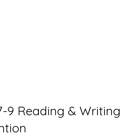
7-9 Reading & Writing
ntion