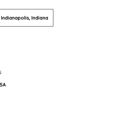
Indianapolis, Indiana
s
USA