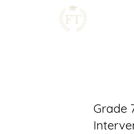
Grade 
Interve