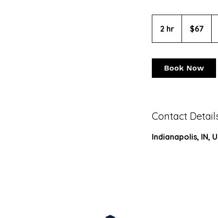
67
US
2 hr
2
$67
dollars
h
r
Book Now
Contact Detail
Indianapolis, IN, 