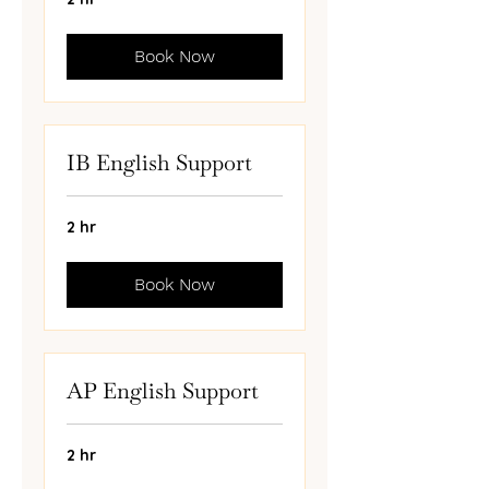
Book Now
IB English Support
2 hr
Book Now
AP English Support
2 hr