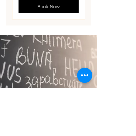
Book Now