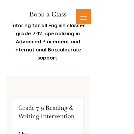
Book a Class
Tutoring for all English classes
grade 7-12, specializing in
Advanced Placement and
International Baccalaurate
support
Grade 7-9 Reading &
Writing Intervention
2 hr